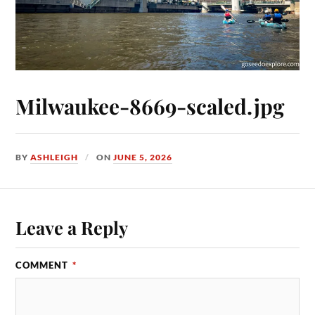
Milwaukee-8669-scaled.jpg
BY
ASHLEIGH
ON
JUNE 5, 2026
Leave a Reply
COMMENT
*