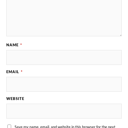
NAME
*
EMAIL
*
WEBSITE
Save my name, email, and website in this browser for the next