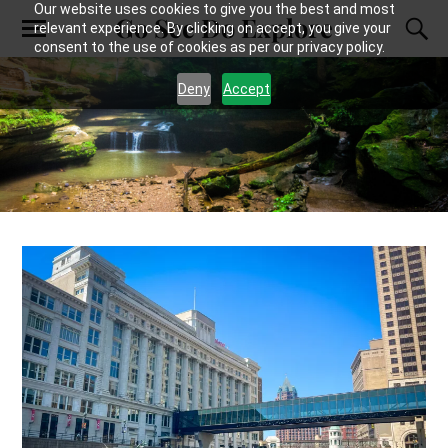
Our website uses cookies to give you the best and most
Go See Do Explore
relevant experience. By clicking on accept, you give your
consent to the use of cookies as per our privacy policy.
Deny
Accept