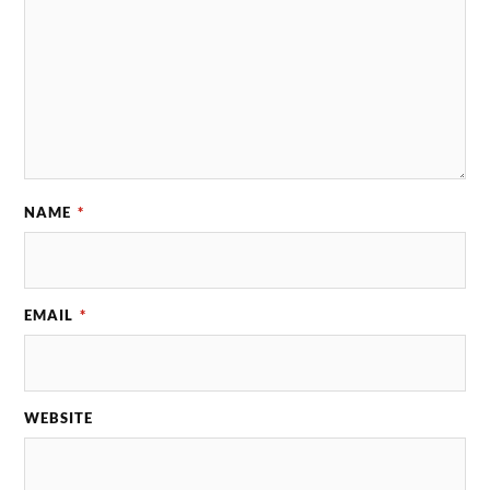
NAME
*
EMAIL
*
WEBSITE