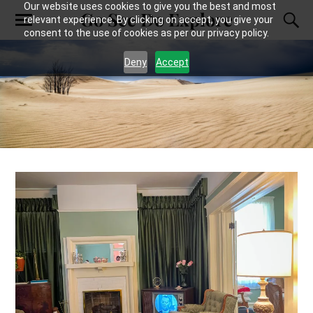
Our website uses cookies to give you the best and most
Go See Do Explore
relevant experience. By clicking on accept, you give your
consent to the use of cookies as per our privacy policy.
Deny
Accept