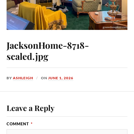
JacksonHome-8718-
scaled.jpg
BY
ASHLEIGH
ON
JUNE 1, 2026
Leave a Reply
COMMENT
*