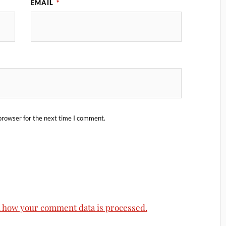
EMAIL
*
browser for the next time I comment.
 how your comment data is processed.