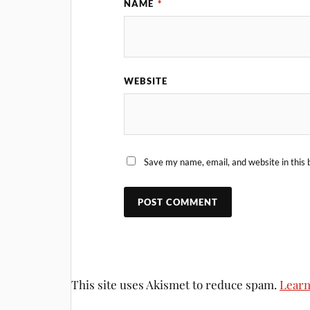
NAME
*
WEBSITE
Save my name, email, and website in this 
This site uses Akismet to reduce spam.
Learn