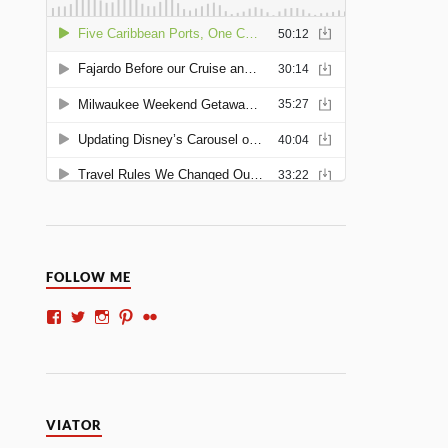
FOLLOW ME
VIATOR