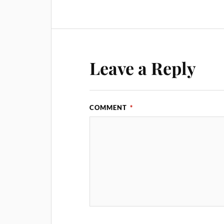
Leave a Reply
COMMENT
*