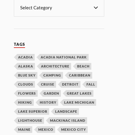
TAGS
ACADIA
ACADIA NATIONAL PARK
ALASKA
ARCHITECTURE
BEACH
BLUE SKY
CAMPING
CARIBBEAN
CLOUDS
CRUISE
DETROIT
FALL
FLOWERS
GARDEN
GREAT LAKES
HIKING
HISTORY
LAKE MICHIGAN
LAKE SUPERIOR
LANDSCAPE
LIGHTHOUSE
MACKINAC ISLAND
MAINE
MEXICO
MEXICO CITY