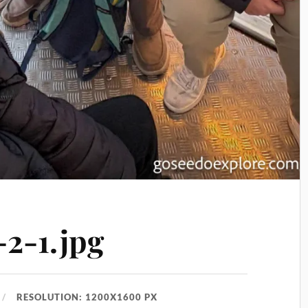
2-1.jpg
RESOLUTION: 1200X1600 PX