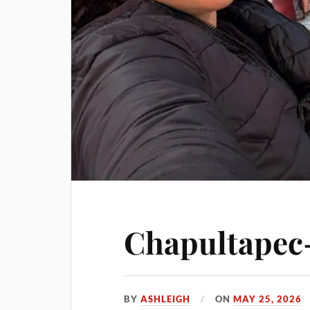
Chapultapec-
BY
ASHLEIGH
ON
MAY 25, 2026