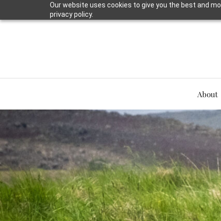
Our website uses cookies to give you the best and mos
privacy policy.
About