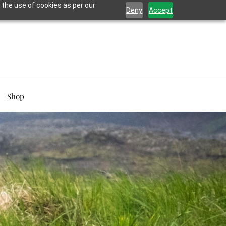
 the use of cookies as per our
Deny
Accept
Shop