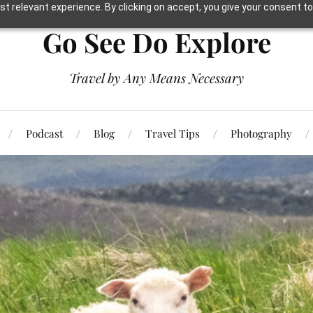
t relevant experience. By clicking on accept, you give your consent to
Go See Do Explore
Travel by Any Means Necessary
Podcast
Blog
Travel Tips
Photography