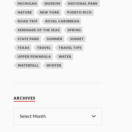
MICHIGAN
MUSEUM
NATIONAL PARK
NATURE
NEW YORK
PUERTO RICO
ROAD TRIP
ROYAL CARIBBEAN
SERENADE OF THE SEAS
SPRING
STATE PARK
SUMMER
SUNSET
TEXAS
TRAVEL
TRAVEL TIPS
UPPER PENINSULA
WATER
WATERFALL
WINTER
ARCHIVES