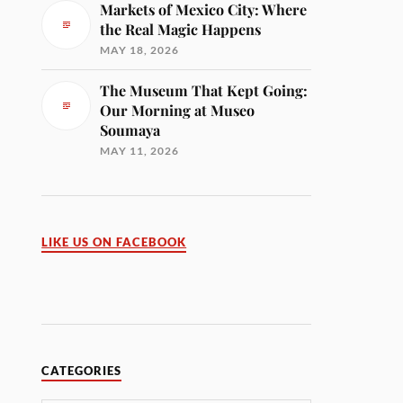
Markets of Mexico City: Where
the Real Magic Happens
MAY 18, 2026
The Museum That Kept Going:
Our Morning at Museo
Soumaya
MAY 11, 2026
LIKE US ON FACEBOOK
CATEGORIES