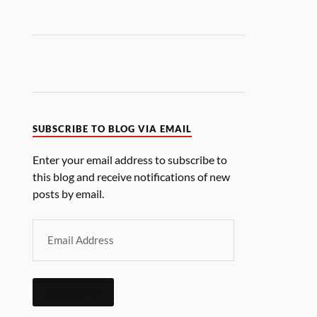
SUBSCRIBE TO BLOG VIA EMAIL
Enter your email address to subscribe to
this blog and receive notifications of new
posts by email.
SUBSCRIBE