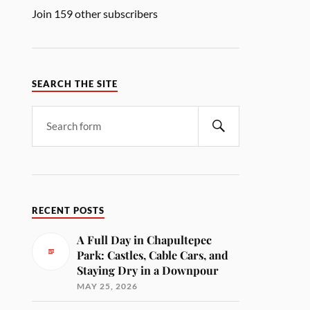
Join 159 other subscribers
SEARCH THE SITE
RECENT POSTS
A Full Day in Chapultepec
Park: Castles, Cable Cars, and
Staying Dry in a Downpour
MAY 25, 2026