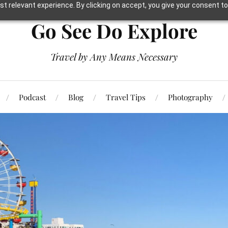
t relevant experience. By clicking on accept, you give your consent to
Go See Do Explore
Travel by Any Means Necessary
Podcast
Blog
Travel Tips
Photography