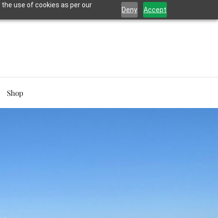
 the use of cookies as per our
Deny
Accept
Shop