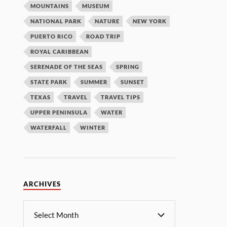
MOUNTAINS
MUSEUM
NATIONAL PARK
NATURE
NEW YORK
PUERTO RICO
ROAD TRIP
ROYAL CARIBBEAN
SERENADE OF THE SEAS
SPRING
STATE PARK
SUMMER
SUNSET
TEXAS
TRAVEL
TRAVEL TIPS
UPPER PENINSULA
WATER
WATERFALL
WINTER
ARCHIVES