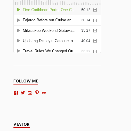
FOLLOW ME
VIATOR