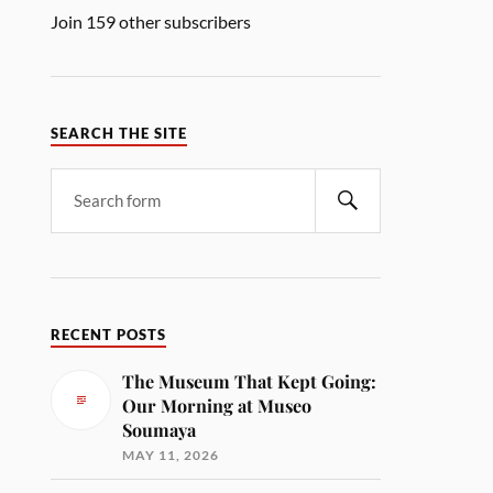
Join 159 other subscribers
SEARCH THE SITE
RECENT POSTS
The Museum That Kept Going:
Our Morning at Museo
Soumaya
MAY 11, 2026