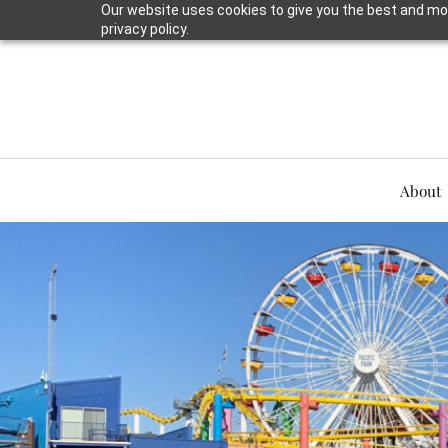
Our website uses cookies to give you the best and mos
privacy policy.
About