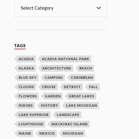
TAGS
ACADIA
ACADIA NATIONAL PARK
ALASKA
ARCHITECTURE
BEACH
BLUE SKY
CAMPING
CARIBBEAN
CLOUDS
CRUISE
DETROIT
FALL
FLOWERS
GARDEN
GREAT LAKES
HIKING
HISTORY
LAKE MICHIGAN
LAKE SUPERIOR
LANDSCAPE
LIGHTHOUSE
MACKINAC ISLAND
MAINE
MEXICO
MICHIGAN