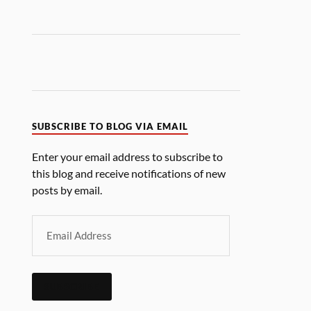
SUBSCRIBE TO BLOG VIA EMAIL
Enter your email address to subscribe to
this blog and receive notifications of new
posts by email.
SUBSCRIBE