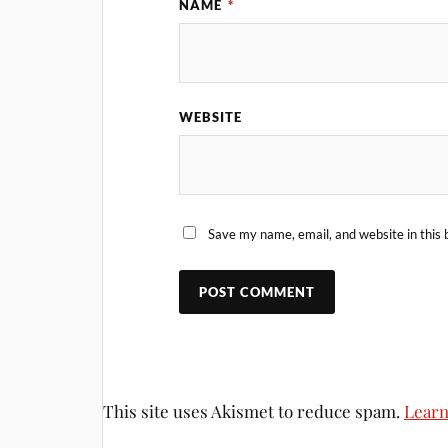
NAME
*
WEBSITE
Save my name, email, and website in this 
This site uses Akismet to reduce spam.
Learn