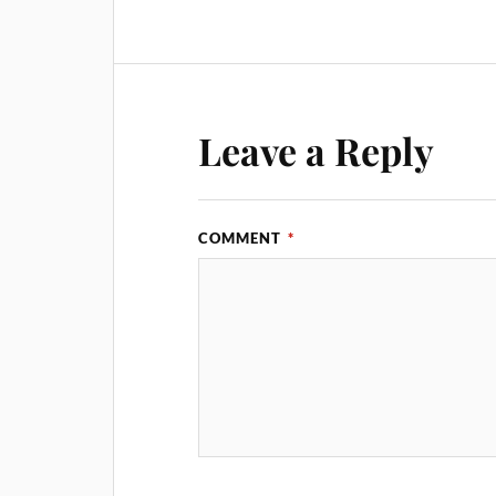
Leave a Reply
COMMENT
*