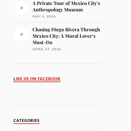
A Private Tour of Mexico City’s
Anthropology Museum
MAY 4, 2026
Chasing Diego Rivera Through
Mexico City: A Mural Lover’s
Must-Do
APRIL 27, 2026
LIKE US ON FACEBOOK
CATEGORIES