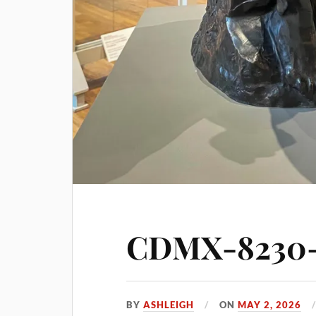
CDMX-8230-s
BY
ASHLEIGH
ON
MAY 2, 2026