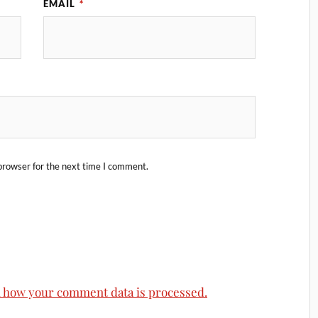
EMAIL
*
browser for the next time I comment.
 how your comment data is processed.