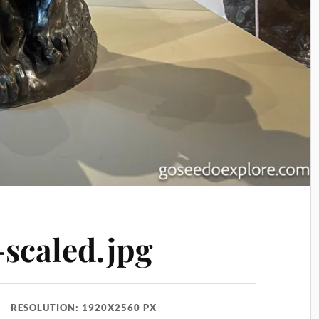
caled.jpg
RESOLUTION: 1920X2560 PX