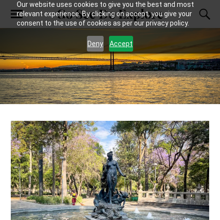
Our website uses cookies to give you the best and most
Go See Do Explore
relevant experience. By clicking on accept, you give your
consent to the use of cookies as per our privacy policy.
Deny
Accept