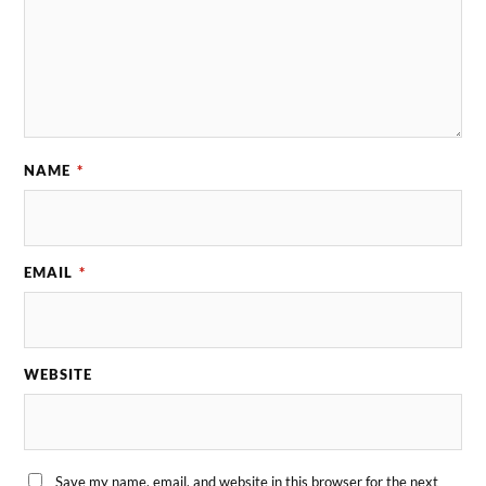
NAME
*
EMAIL
*
WEBSITE
Save my name, email, and website in this browser for the next