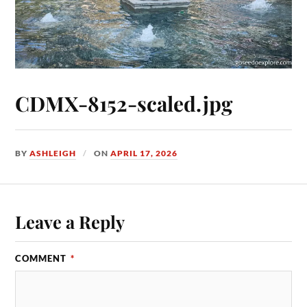
CDMX-8152-scaled.jpg
BY
ASHLEIGH
ON
APRIL 17, 2026
Leave a Reply
COMMENT
*