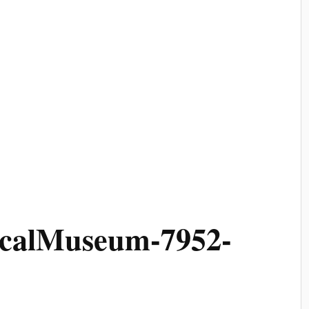
ricalMuseum-7952-