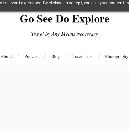
t relevant experience. By clicking on accept, you give your consent to
Go See Do Explore
Travel by Any Means Necessary
About
Podcast
Blog
Travel Tips
Photography