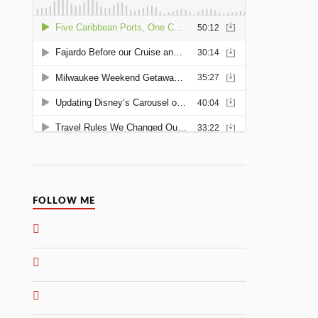
FOLLOW ME