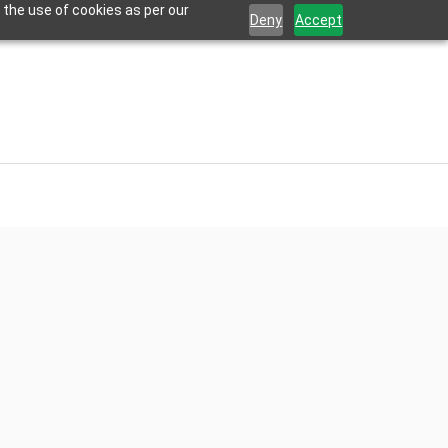
 the use of cookies as per our
Deny
Accept