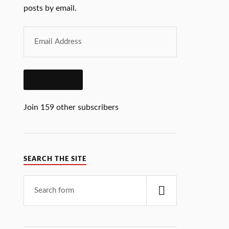
posts by email.
SUBSCRIBE
Join 159 other subscribers
SEARCH THE SITE