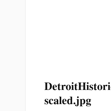
DetroitHisto
scaled.jpg