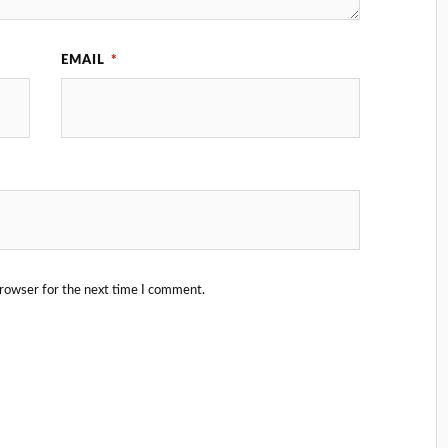
EMAIL
*
browser for the next time I comment.