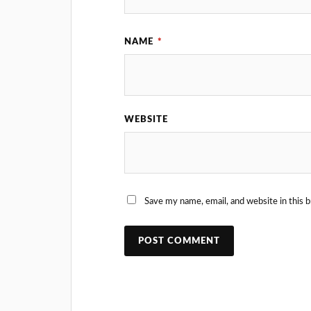
NAME
*
WEBSITE
Save my name, email, and website in this 