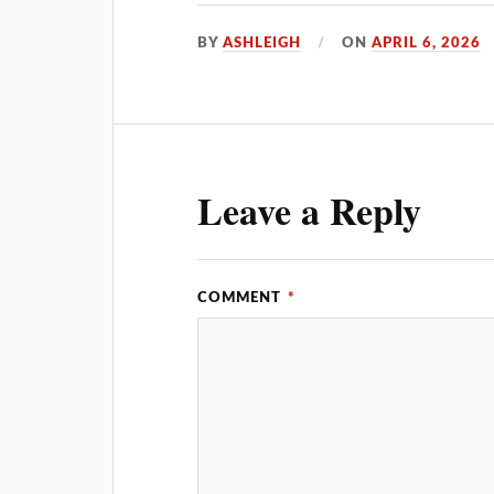
BY
ASHLEIGH
ON
APRIL 6, 2026
Leave a Reply
COMMENT
*