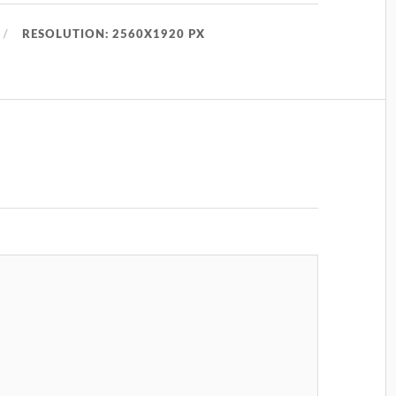
RESOLUTION: 2560X1920 PX