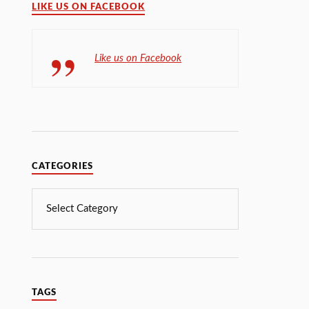
LIKE US ON FACEBOOK
Like us on Facebook
CATEGORIES
TAGS