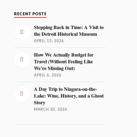
RECENT POSTS
Stepping Back in Time: A Visit to
the Detroit Historical Museum
APRIL 13, 2026
How We Actually Budget for
Travel (Without Feeling Like
We’re Missing Out)
APRIL 6, 2026
A Day Trip to Niagara-on-the-
Lake: Wine, History, and a Ghost
Story
MARCH 30, 2026