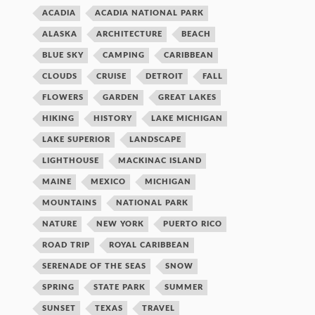
ACADIA
ACADIA NATIONAL PARK
ALASKA
ARCHITECTURE
BEACH
BLUE SKY
CAMPING
CARIBBEAN
CLOUDS
CRUISE
DETROIT
FALL
FLOWERS
GARDEN
GREAT LAKES
HIKING
HISTORY
LAKE MICHIGAN
LAKE SUPERIOR
LANDSCAPE
LIGHTHOUSE
MACKINAC ISLAND
MAINE
MEXICO
MICHIGAN
MOUNTAINS
NATIONAL PARK
NATURE
NEW YORK
PUERTO RICO
ROAD TRIP
ROYAL CARIBBEAN
SERENADE OF THE SEAS
SNOW
SPRING
STATE PARK
SUMMER
SUNSET
TEXAS
TRAVEL