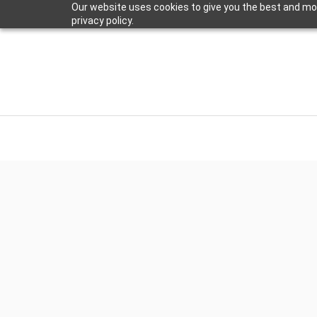
Our website uses cookies to give you the best and mos
privacy policy.