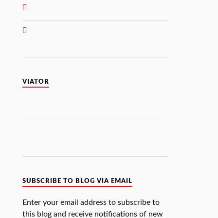
VIATOR
SUBSCRIBE TO BLOG VIA EMAIL
Enter your email address to subscribe to
this blog and receive notifications of new