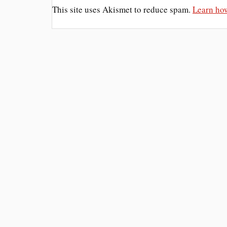
This site uses Akismet to reduce spam.
Learn how