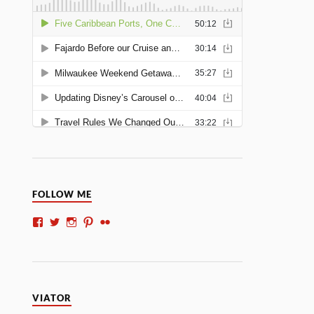
FOLLOW ME
VIATOR