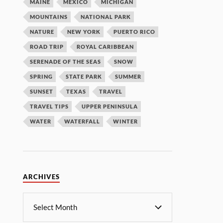
MAINE
MEXICO
MICHIGAN
MOUNTAINS
NATIONAL PARK
NATURE
NEW YORK
PUERTO RICO
ROAD TRIP
ROYAL CARIBBEAN
SERENADE OF THE SEAS
SNOW
SPRING
STATE PARK
SUMMER
SUNSET
TEXAS
TRAVEL
TRAVEL TIPS
UPPER PENINSULA
WATER
WATERFALL
WINTER
ARCHIVES