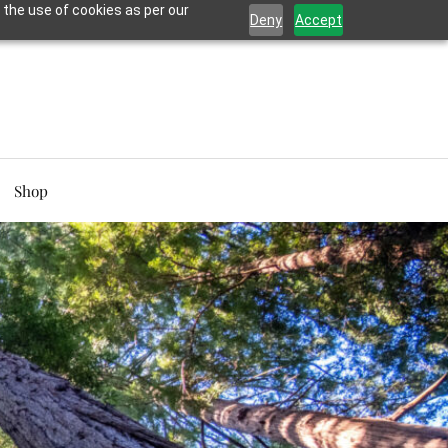
 the use of cookies as per our
Deny
Accept
Shop