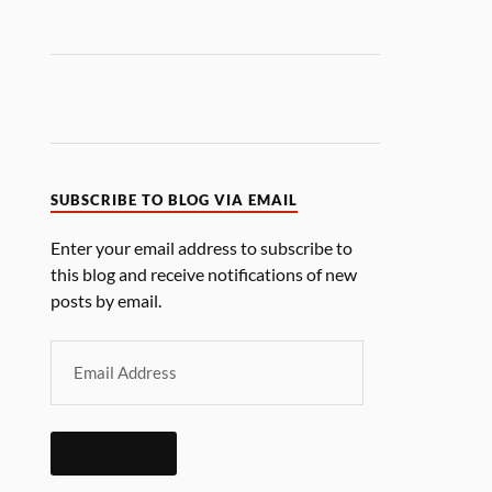
SUBSCRIBE TO BLOG VIA EMAIL
Enter your email address to subscribe to
this blog and receive notifications of new
posts by email.
SUBSCRIBE