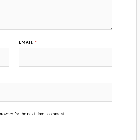
EMAIL
*
browser for the next time I comment.