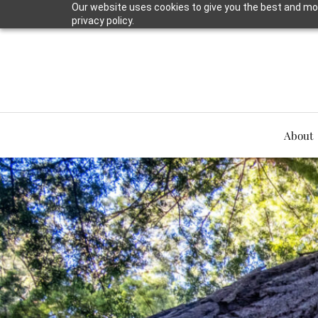
Our website uses cookies to give you the best and mos
privacy policy.
About