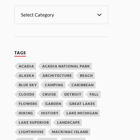
TAGS
ACADIA
ACADIA NATIONAL PARK
ALASKA
ARCHITECTURE
BEACH
BLUE SKY
CAMPING
CARIBBEAN
CLOUDS
CRUISE
DETROIT
FALL
FLOWERS
GARDEN
GREAT LAKES
HIKING
HISTORY
LAKE MICHIGAN
LAKE SUPERIOR
LANDSCAPE
LIGHTHOUSE
MACKINAC ISLAND