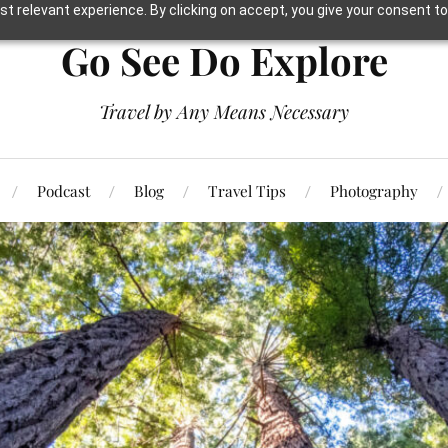
t relevant experience. By clicking on accept, you give your consent to
Go See Do Explore
Travel by Any Means Necessary
Podcast
Blog
Travel Tips
Photography