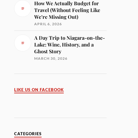
How We Actually Budget for
Travel (Without Feeling Like
We’re Missing Out)
APRIL 6, 2026
A Day Trip to Niagara-on-the-
Lake: Wine, History, and a
Ghost Story
MARCH 30, 2026
LIKE US ON FACEBOOK
CATEGORIES