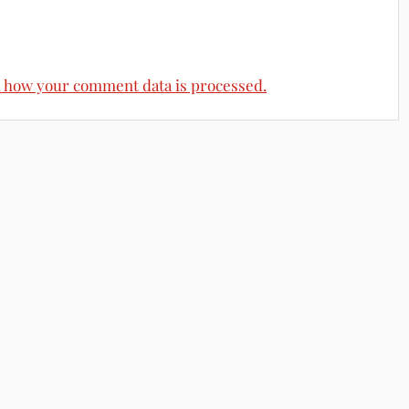
 how your comment data is processed.