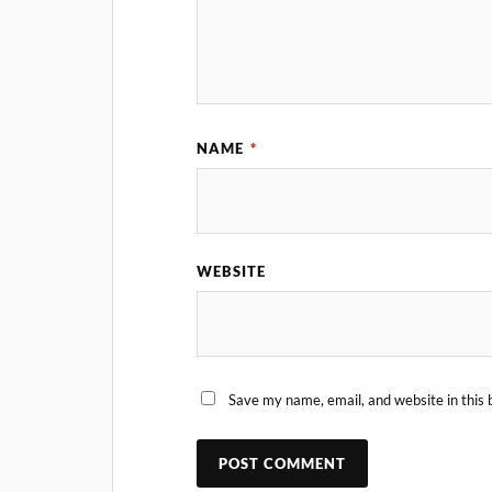
NAME
*
WEBSITE
Save my name, email, and website in this 