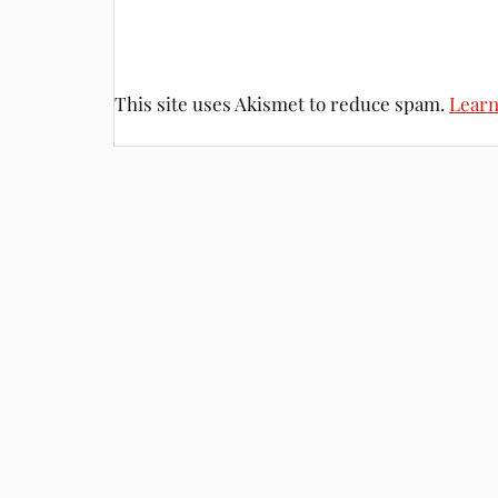
This site uses Akismet to reduce spam.
Learn