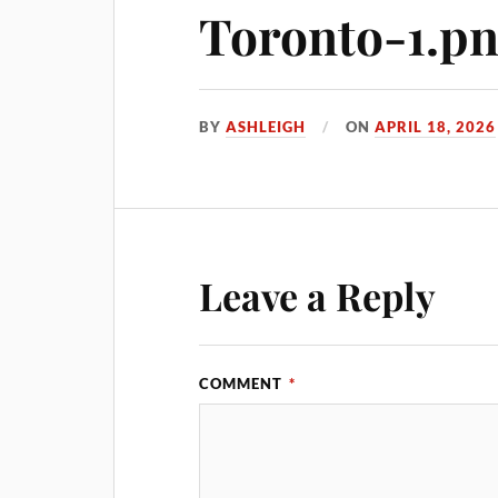
Toronto-1.p
BY
ASHLEIGH
ON
APRIL 18, 2026
Leave a Reply
COMMENT
*