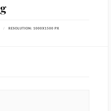
ng
RESOLUTION: 1000X1500 PX