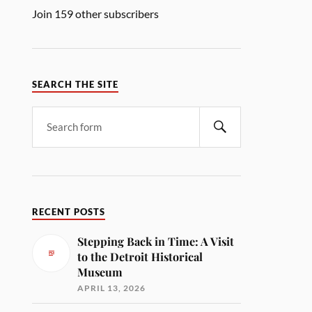
Join 159 other subscribers
SEARCH THE SITE
RECENT POSTS
Stepping Back in Time: A Visit
to the Detroit Historical
Museum
APRIL 13, 2026