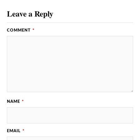
Leave a Reply
COMMENT
*
NAME
*
EMAIL
*