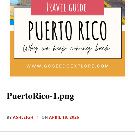
PuertoRico-1.png
BY
ASHLEIGH
ON
APRIL 18, 2026