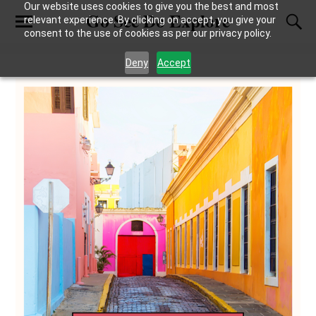
Our website uses cookies to give you the best and most
Go See Do Explore
relevant experience. By clicking on accept, you give your
consent to the use of cookies as per our privacy policy.
Deny
Accept