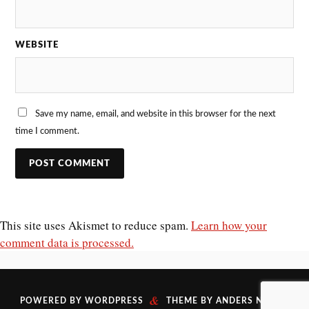
WEBSITE
Save my name, email, and website in this browser for the next
time I comment.
This site uses Akismet to reduce spam.
Learn how your
comment data is processed.
&
POWERED BY
WORDPRESS
THEME BY
ANDERS NORÉN