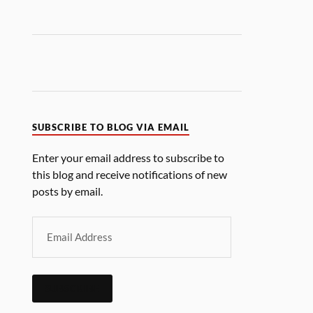
SUBSCRIBE TO BLOG VIA EMAIL
Enter your email address to subscribe to
this blog and receive notifications of new
posts by email.
SUBSCRIBE