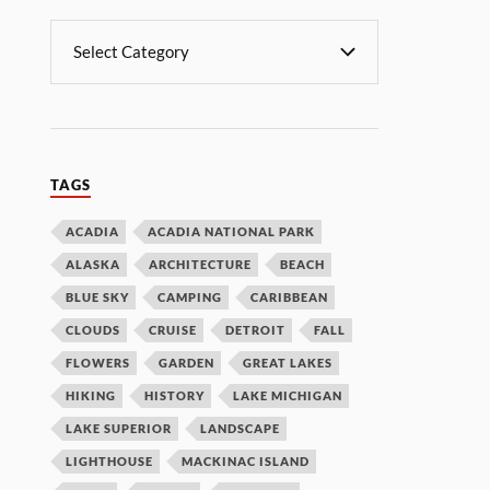
TAGS
ACADIA
ACADIA NATIONAL PARK
ALASKA
ARCHITECTURE
BEACH
BLUE SKY
CAMPING
CARIBBEAN
CLOUDS
CRUISE
DETROIT
FALL
FLOWERS
GARDEN
GREAT LAKES
HIKING
HISTORY
LAKE MICHIGAN
LAKE SUPERIOR
LANDSCAPE
LIGHTHOUSE
MACKINAC ISLAND