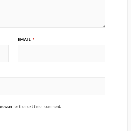
EMAIL
*
browser for the next time I comment.