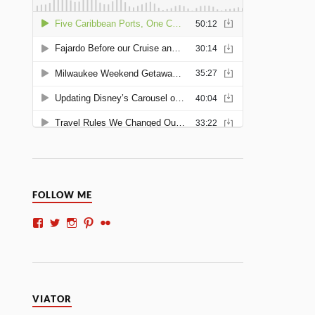
FOLLOW ME
VIATOR