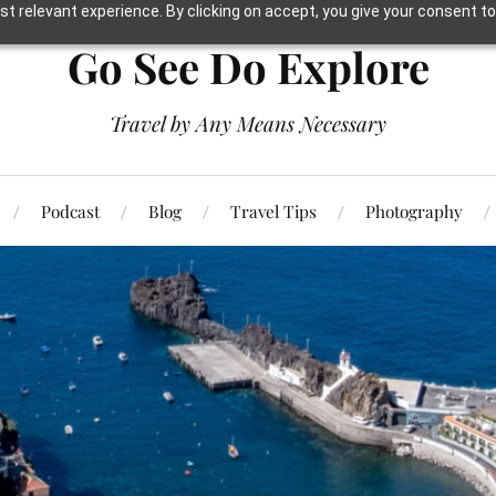
t relevant experience. By clicking on accept, you give your consent to
Go See Do Explore
Travel by Any Means Necessary
Podcast
Blog
Travel Tips
Photography