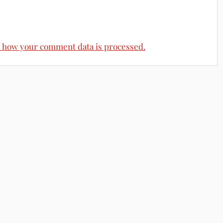
 how your comment data is processed.