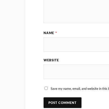
NAME
*
WEBSITE
Save my name, email, and website in this 