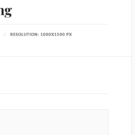
ng
RESOLUTION: 1000X1500 PX