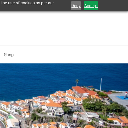
 the use of cookies as per our
Deny
Accept
Shop