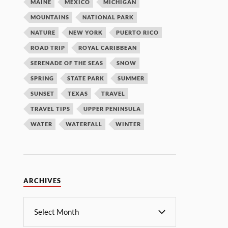
MAINE
MEXICO
MICHIGAN
MOUNTAINS
NATIONAL PARK
NATURE
NEW YORK
PUERTO RICO
ROAD TRIP
ROYAL CARIBBEAN
SERENADE OF THE SEAS
SNOW
SPRING
STATE PARK
SUMMER
SUNSET
TEXAS
TRAVEL
TRAVEL TIPS
UPPER PENINSULA
WATER
WATERFALL
WINTER
ARCHIVES