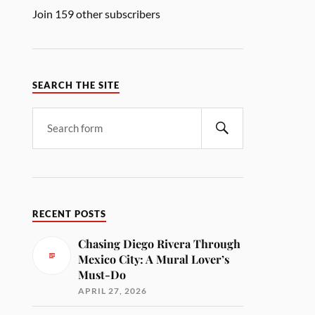
Join 159 other subscribers
SEARCH THE SITE
RECENT POSTS
Chasing Diego Rivera Through
Mexico City: A Mural Lover’s
Must-Do
APRIL 27, 2026