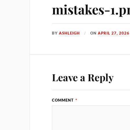
mistakes-1.p
BY
ASHLEIGH
ON
APRIL 27, 2026
Leave a Reply
COMMENT
*