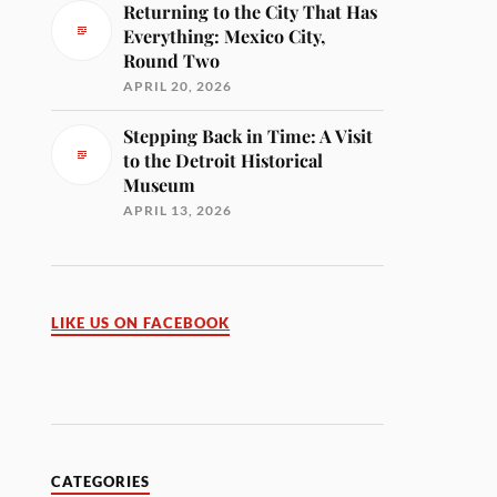
Returning to the City That Has
Everything: Mexico City,
Round Two
APRIL 20, 2026
Stepping Back in Time: A Visit
to the Detroit Historical
Museum
APRIL 13, 2026
LIKE US ON FACEBOOK
CATEGORIES