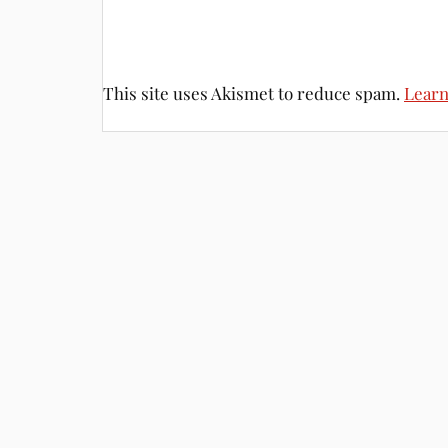
This site uses Akismet to reduce spam.
Learn