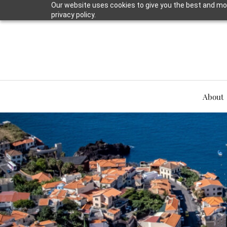
Our website uses cookies to give you the best and mos
privacy policy.
About