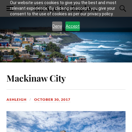
Our website uses cookies to give you the best and most
Go See Do Explore
relevant experience. By clicking on accept, you give your
consent to the use of cookies as per our privacy policy.
Deny
Accept
Mackinaw City
ASHLEIGH
OCTOBER 30, 2017