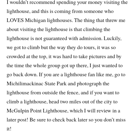
I wouldn’t recommend spending your money visiting the
lighthouse, and this is coming from someone who
LOVES Michigan lighthouses. The thing that threw me
about visiting the lighthouse is that climbing the
lighthouse is not guaranteed with admission. Luckily,
we got to climb but the way they do tours, it was so
crowded at the top, it was hard to take pictures and by
the time the whole group got up there, I just wanted to
go back down. If you are a lighthouse fan like me, go to
Michilimackinac State Park and photograph the
lighthouse from outside the fence, and if you want to
climb a lighthouse, head two miles out of the city to
McGulpin Point Lighthouse, which I will review in a
later post! Be sure to check back later so you don’t miss
it!