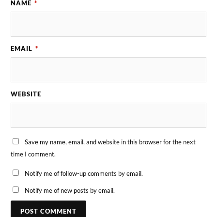
NAME
*
EMAIL
*
WEBSITE
Save my name, email, and website in this browser for the next
time I comment.
Notify me of follow-up comments by email.
Notify me of new posts by email.