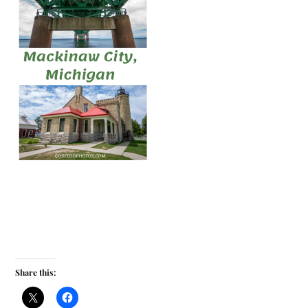
Share this: