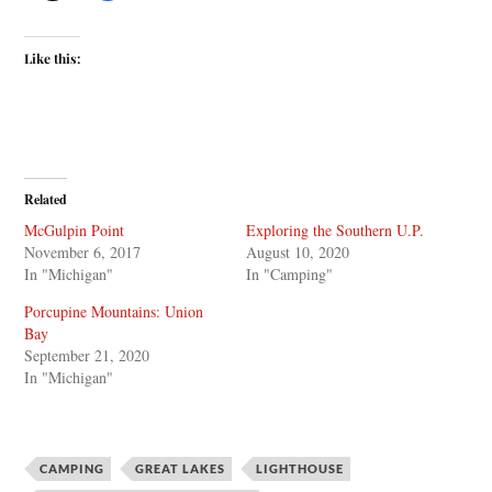
Like this:
Related
McGulpin Point
Exploring the Southern U.P.
November 6, 2017
August 10, 2020
In "Michigan"
In "Camping"
Porcupine Mountains: Union
Bay
September 21, 2020
In "Michigan"
CAMPING
GREAT LAKES
LIGHTHOUSE