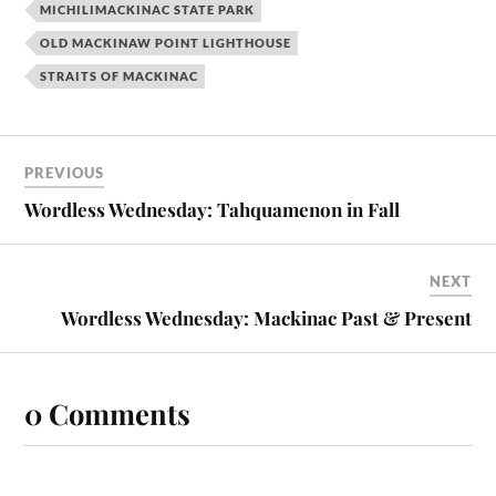
MICHILIMACKINAC STATE PARK
OLD MACKINAW POINT LIGHTHOUSE
STRAITS OF MACKINAC
PREVIOUS
Wordless Wednesday: Tahquamenon in Fall
NEXT
Wordless Wednesday: Mackinac Past & Present
0 Comments