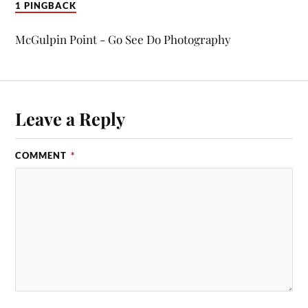
1 PINGBACK
McGulpin Point - Go See Do Photography
Leave a Reply
COMMENT
*