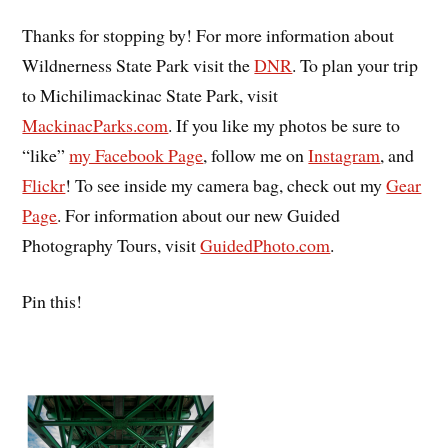
Thanks for stopping by! For more information about
Wildnerness State Park visit the
DNR
. To plan your trip
to Michilimackinac State Park, visit
MackinacParks.com
. If you like my photos be sure to
“like”
my Facebook Page
, follow me on
Instagram
, and
Flickr
! To see inside my camera bag, check out my
Gear
Page
. For information about our new Guided
Photography Tours, visit
GuidedPhoto.com
.
Pin this!