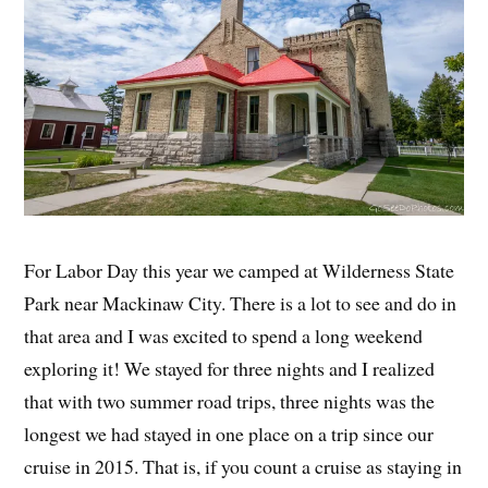
For Labor Day this year we camped at Wilderness State
Park near Mackinaw City. There is a lot to see and do in
that area and I was excited to spend a long weekend
exploring it! We stayed for three nights and I realized
that with two summer road trips, three nights was the
longest we had stayed in one place on a trip since our
cruise in 2015. That is, if you count a cruise as staying in