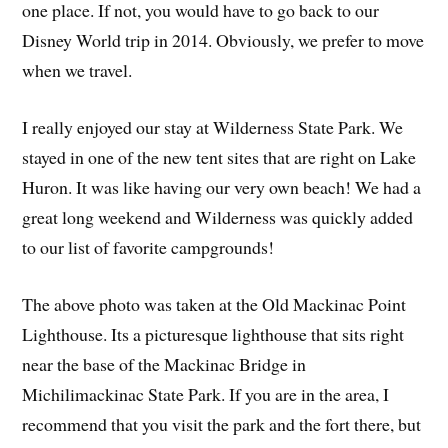
one place. If not, you would have to go back to our
Disney World trip in 2014. Obviously, we prefer to move
when we travel.
I really enjoyed our stay at Wilderness State Park. We
stayed in one of the new tent sites that are right on Lake
Huron. It was like having our very own beach! We had a
great long weekend and Wilderness was quickly added
to our list of favorite campgrounds!
The above photo was taken at the Old Mackinac Point
Lighthouse. Its a picturesque lighthouse that sits right
near the base of the Mackinac Bridge in
Michilimackinac State Park. If you are in the area, I
recommend that you visit the park and the fort there, but