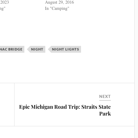
 2023
August 29, 2016
ng"
In "Camping"
NAC BRIDGE
NIGHT
NIGHT LIGHTS
NEXT
Epic Michigan Road Trip: Straits State
Park