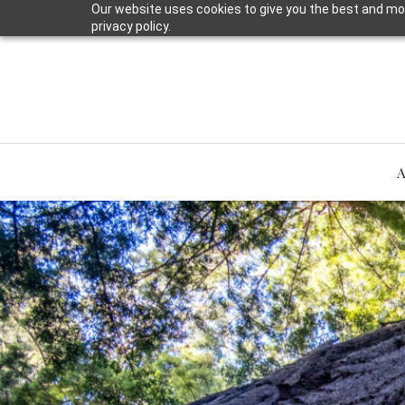
Our website uses cookies to give you the best and mos
privacy policy.
A