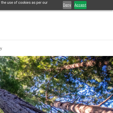
 the use of cookies as per our
Deny
Accept
hy