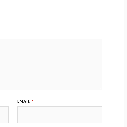
EMAIL
*