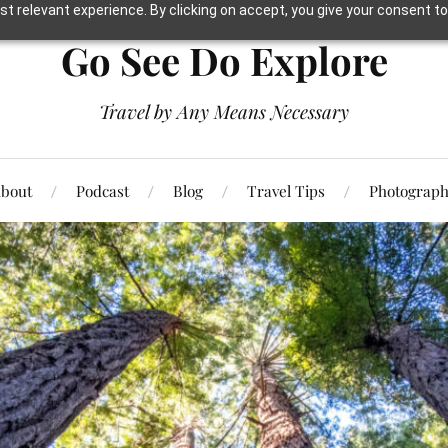
t relevant experience. By clicking on accept, you give your consent to
Go See Do Explore
Travel by Any Means Necessary
bout
Podcast
Blog
Travel Tips
Photograp