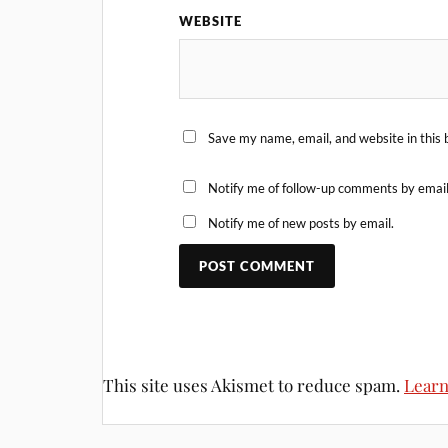
WEBSITE
Save my name, email, and website in this 
Notify me of follow-up comments by email
Notify me of new posts by email.
This site uses Akismet to reduce spam.
Learn