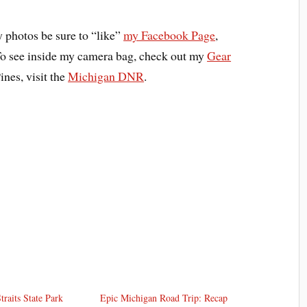
y photos be sure to “like”
my Facebook Page
,
To see inside my camera bag, check out my
Gear
ines, visit the
Michigan DNR
.
raits State Park
Epic Michigan Road Trip: Recap