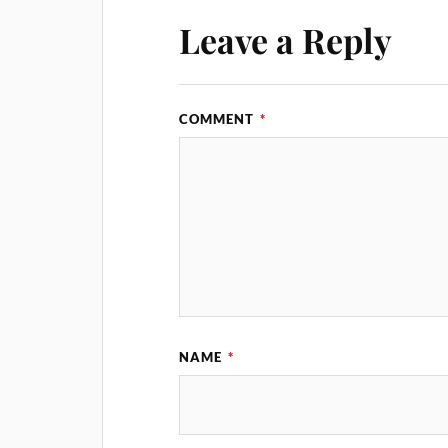
Leave a Reply
COMMENT
*
NAME
*