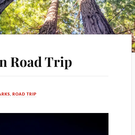
n Road Trip
ARKS
,
ROAD TRIP