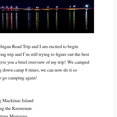
chigan Road Trip and I am excited to begin
ng trip and I’m still trying to figure out the best
 give you a brief overview of my trip! We camped
ing down camp 8 times, we can now do it so
 to go camping again!
ing Mackinac Island
ting the Keewenaw
iting Munising