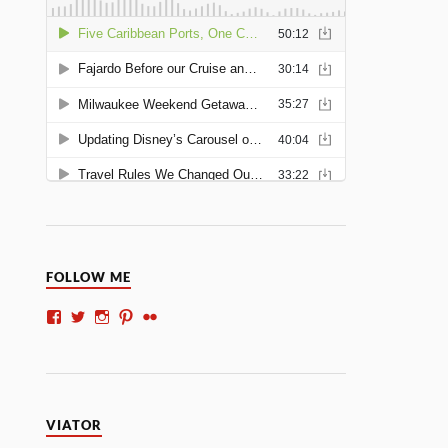
FOLLOW ME
VIATOR