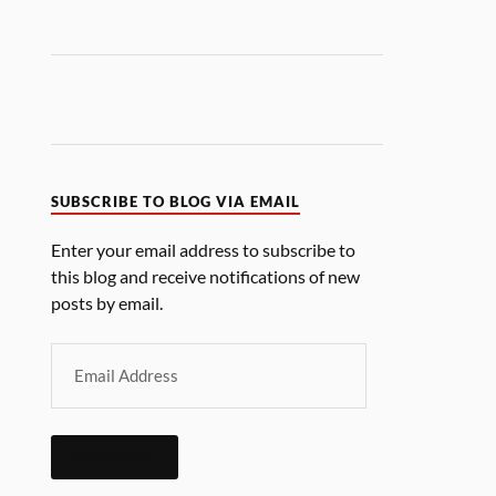
SUBSCRIBE TO BLOG VIA EMAIL
Enter your email address to subscribe to
this blog and receive notifications of new
posts by email.
SUBSCRIBE