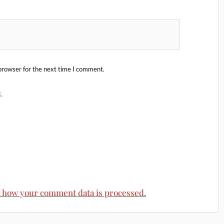
browser for the next time I comment.
.
 how your comment data is processed.