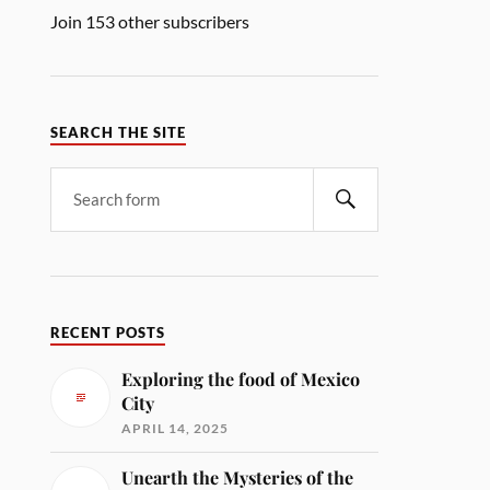
Join 153 other subscribers
SEARCH THE SITE
RECENT POSTS
Exploring the food of Mexico
City
APRIL 14, 2025
Unearth the Mysteries of the