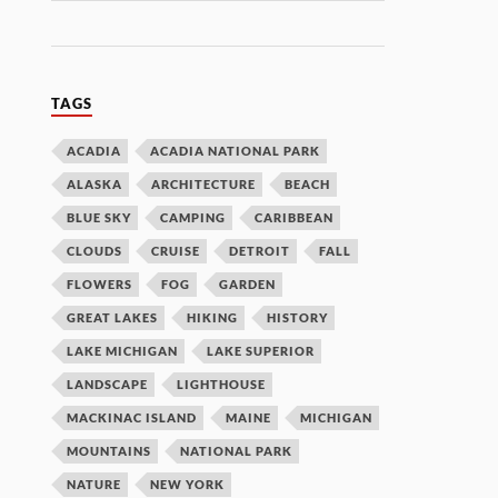
TAGS
ACADIA
ACADIA NATIONAL PARK
ALASKA
ARCHITECTURE
BEACH
BLUE SKY
CAMPING
CARIBBEAN
CLOUDS
CRUISE
DETROIT
FALL
FLOWERS
FOG
GARDEN
GREAT LAKES
HIKING
HISTORY
LAKE MICHIGAN
LAKE SUPERIOR
LANDSCAPE
LIGHTHOUSE
MACKINAC ISLAND
MAINE
MICHIGAN
MOUNTAINS
NATIONAL PARK
NATURE
NEW YORK