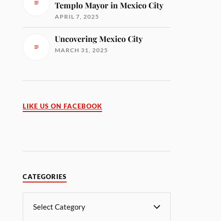
Templo Mayor in Mexico City
APRIL 7, 2025
Uncovering Mexico City
MARCH 31, 2025
LIKE US ON FACEBOOK
CATEGORIES