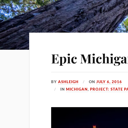
Epic Michiga
BY
ASHLEIGH
ON
JULY 6, 2016
IN
MICHIGAN
,
PROJECT: STATE P