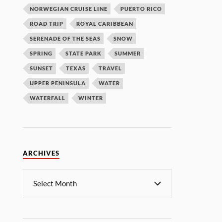
NORWEGIAN CRUISE LINE
PUERTO RICO
ROAD TRIP
ROYAL CARIBBEAN
SERENADE OF THE SEAS
SNOW
SPRING
STATE PARK
SUMMER
SUNSET
TEXAS
TRAVEL
UPPER PENINSULA
WATER
WATERFALL
WINTER
ARCHIVES