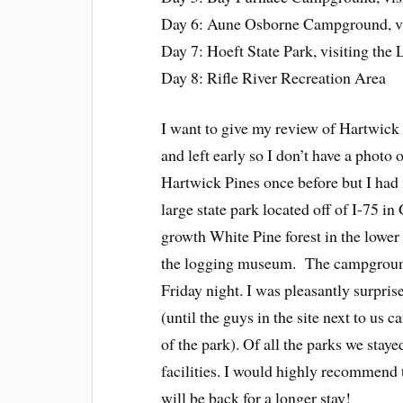
Day 6: Aune Osborne Campground, vis
Day 7: Hoeft State Park, visiting the
Day 8: Rifle River Recreation Area
I want to give my review of Hartwic
and left early so I don’t have a photo of
Hartwick Pines once before but I had
large state park located off of I-75 in
growth White Pine forest in the lower 
the logging museum. The campground i
Friday night. I was pleasantly surpris
(until the guys in the site next to us c
of the park). Of all the parks we stay
facilities. I would highly recommend 
will be back for a longer stay!