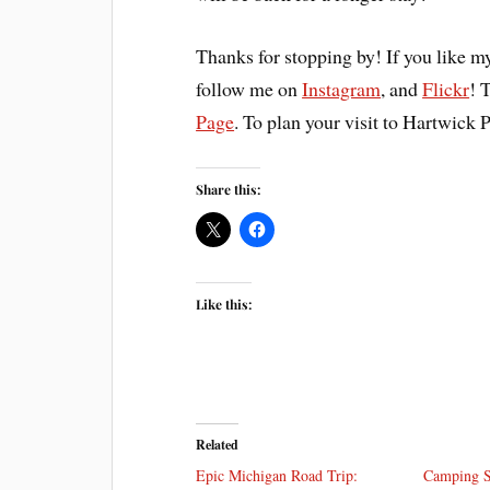
Thanks for stopping by! If you like m
follow me on
Instagram
, and
Flickr
! 
Page
. To plan your visit to Hartwick P
Share this:
Like this:
Related
Epic Michigan Road Trip:
Camping St