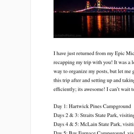
I have just returned from my Epic Mi
recapping my trip with you! It was a lo
way to organize my posts, but let me
this trip after and setting up and tak
efficiently; its awesome! I can’t wait
Day 1: Hartwick Pines Campground
Days 2 & 3: Straits State Park, visit
Days 4 & 5: McLain State Park, visi
Day 5: Bay Furnace Campground, vis