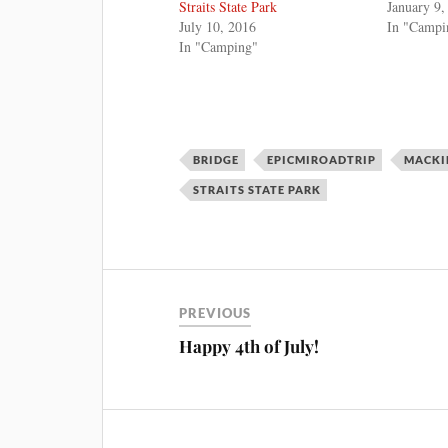
Straits State Park
January 9,
July 10, 2016
In "Campi
In "Camping"
BRIDGE
EPICMIROADTRIP
MACKI
STRAITS STATE PARK
PREVIOUS
Happy 4th of July!