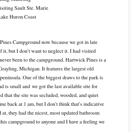
iting Sault Ste. Marie
 Lake Huron Coast
k Pines Campground now because we got in late
 it, but I don’t want to neglect it. I had visited
 never been to the campground. Hartwick Pines is a
 Grayling, Michigan. It features the largest old
peninsula. One of the biggest draws to the park is
s small and we got the last available site for
ed that the site was secluded, wooded, and quiet
ame back at 1 am, but I don’t think that’s indicative
ed at, they had the nicest, most updated bathroom
this campground to anyone and I have a feeling we