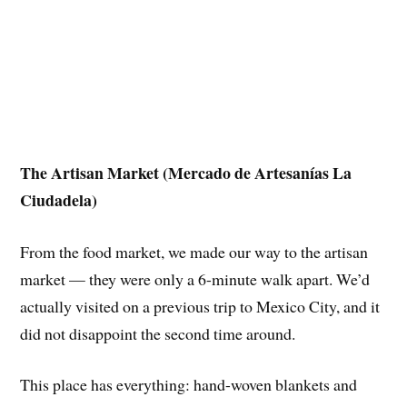
The Artisan Market (Mercado de Artesanías La
Ciudadela)
From the food market, we made our way to the artisan
market — they were only a 6-minute walk apart. We’d
actually visited on a previous trip to Mexico City, and it
did not disappoint the second time around.
This place has everything: hand-woven blankets and