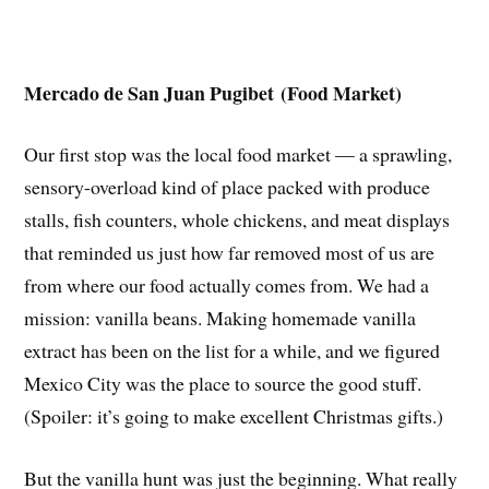
Mercado de San Juan Pugibet (Food Market)
Our first stop was the local food market — a sprawling,
sensory-overload kind of place packed with produce
stalls, fish counters, whole chickens, and meat displays
that reminded us just how far removed most of us are
from where our food actually comes from. We had a
mission: vanilla beans. Making homemade vanilla
extract has been on the list for a while, and we figured
Mexico City was the place to source the good stuff.
(Spoiler: it’s going to make excellent Christmas gifts.)
But the vanilla hunt was just the beginning. What really