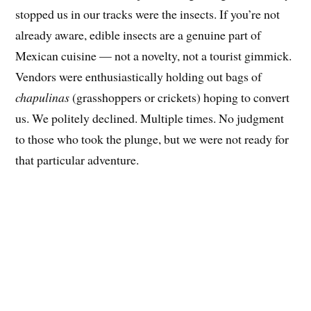
stopped us in our tracks were the insects. If you’re not
already aware, edible insects are a genuine part of
Mexican cuisine — not a novelty, not a tourist gimmick.
Vendors were enthusiastically holding out bags of
chapulinas
(grasshoppers or crickets) hoping to convert
us. We politely declined. Multiple times. No judgment
to those who took the plunge, but we were not ready for
that particular adventure.