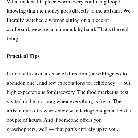
What makes this place worth every confusing loop is
knowing that the money goes directly to the artisans. We
literally watched a woman sitting on a piece of
cardboard, weaving a hammock by hand. That’s the real
thing.
Practical Tips
Come with cash, a sense of direction (or willingness to
abandon one), and low expectations for efficiency — but
high expectations for discovery. The food market is best
visited in the morning when everything is fresh. The
artisan market rewards slow wandering; budget at least a
couple of hours. And if someone offers you
grasshoppers, well — that part’s entirely up to you.