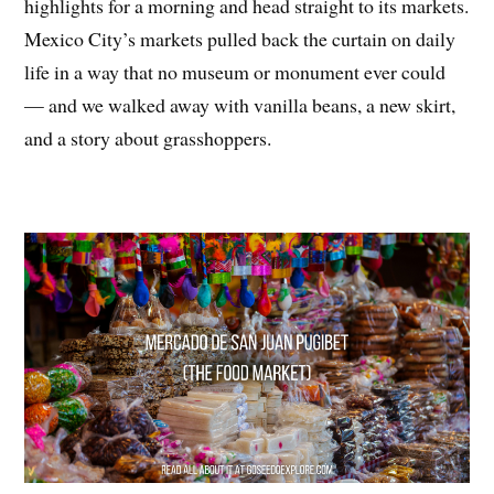
highlights for a morning and head straight to its markets.
Mexico City’s markets pulled back the curtain on daily
life in a way that no museum or monument ever could
— and we walked away with vanilla beans, a new skirt,
and a story about grasshoppers.