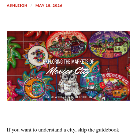
ASHLEIGH
MAY 18, 2026
If you want to understand a city, skip the guidebook