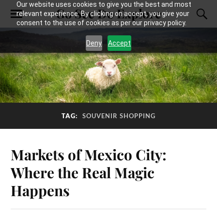
Our website uses cookies to give you the best and most
Go See Do Explore
relevant experience. By clicking on accept, you give your
consent to the use of cookies as per our privacy policy.
Deny
Accept
TAG:
SOUVENIR SHOPPING
Markets of Mexico City:
Where the Real Magic
Happens