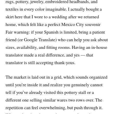
rugs, pottery, jewelry, embroidered headbands, and
textiles in every color imaginable. I actually bought a
skirt here that I wore to a wedding after we returned
home, which felt like a perfect Mexico City souvenir
Fair warning: if your Spanish is limited, bring a patient
friend (or Google Translate) who can help you ask about
sizes, availability, and fitting rooms. Having an in-house
translator made a real difference, and yes — that
translator is still accepting thank-yous.
The market is laid out in a grid, which sounds organized
until you’re inside it and realize you genuinely cannot
tell if you’ve already visited this pottery stall or a
different one selling similar wares two rows over. The
repetition can feel overwhelming, but push through it.