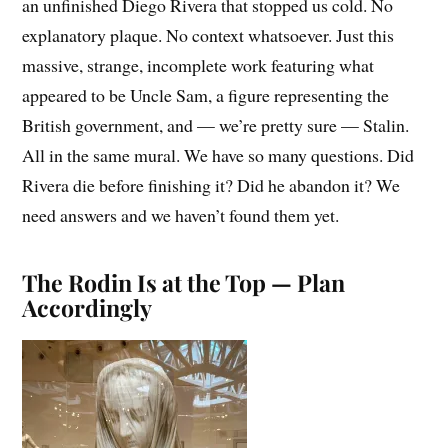
an unfinished Diego Rivera that stopped us cold. No
explanatory plaque. No context whatsoever. Just this
massive, strange, incomplete work featuring what
appeared to be Uncle Sam, a figure representing the
British government, and — we’re pretty sure — Stalin.
All in the same mural. We have so many questions. Did
Rivera die before finishing it? Did he abandon it? We
need answers and we haven’t found them yet.
The Rodin Is at the Top — Plan
Accordingly