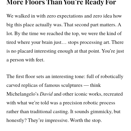
More Floors Than You’re Ready For
We walked in with zero expectations and zero idea how
big this place actually was. That second part matters. A
lot. By the time we reached the top, we were the kind of
tired where your brain just… stops processing art. There
is no placard interesting enough at that point. You’re just
a person with feet.
The first floor sets an interesting tone: full of robotically
carved replicas of famous sculptures — think
Michelangelo’s
David
and other iconic works, recreated
with what we’re told was a precision robotic process
rather than traditional casting. It sounds gimmicky, but
honestly? They’re impressive. Worth the stop.