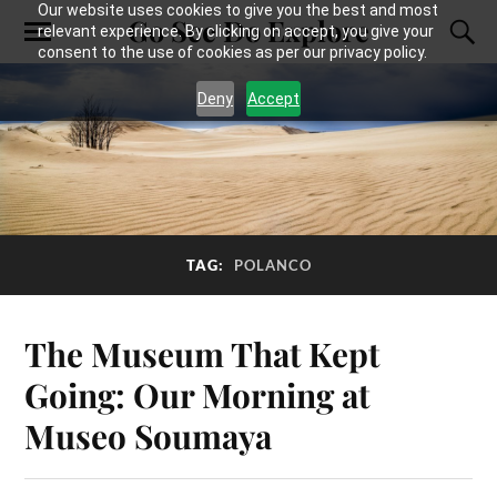
Our website uses cookies to give you the best and most
Go See Do Explore
relevant experience. By clicking on accept, you give your
consent to the use of cookies as per our privacy policy.
Deny
Accept
TAG:
POLANCO
The Museum That Kept
Going: Our Morning at
Museo Soumaya