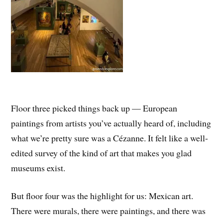
Floor three picked things back up — European
paintings from artists you’ve actually heard of, including
what we’re pretty sure was a Cézanne. It felt like a well-
edited survey of the kind of art that makes you glad
museums exist.
But floor four was the highlight for us: Mexican art.
There were murals, there were paintings, and there was