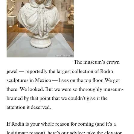
The museum’s crown
jewel — reportedly the largest collection of Rodin
sculptures in Mexico — lives on the top floor. We got
there. We looked. But we were so thoroughly museum-
brained by that point that we couldn’t give it the
attention it deserved.
If Rodin is your whole reason for coming (and it’s a
legitimate reason), here’s our advice: take the elevator