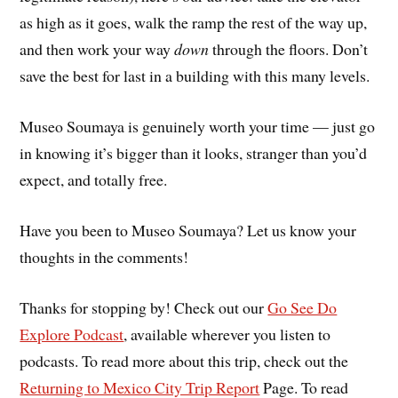
as high as it goes, walk the ramp the rest of the way up,
and then work your way
down
through the floors. Don’t
save the best for last in a building with this many levels.
Museo Soumaya is genuinely worth your time — just go
in knowing it’s bigger than it looks, stranger than you’d
expect, and totally free.
Have you been to Museo Soumaya? Let us know your
thoughts in the comments!
Thanks for stopping by! Check out our
Go See Do
Explore Podcast
, available wherever you listen to
podcasts. To read more about this trip, check out the
Returning to Mexico City Trip Report
Page. To read