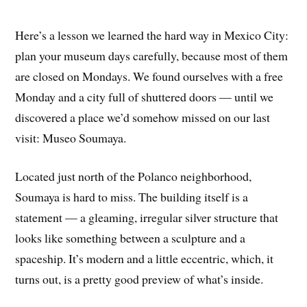
Here’s a lesson we learned the hard way in Mexico City:
plan your museum days carefully, because most of them
are closed on Mondays. We found ourselves with a free
Monday and a city full of shuttered doors — until we
discovered a place we’d somehow missed on our last
visit: Museo Soumaya.
Located just north of the Polanco neighborhood,
Soumaya is hard to miss. The building itself is a
statement — a gleaming, irregular silver structure that
looks like something between a sculpture and a
spaceship. It’s modern and a little eccentric, which, it
turns out, is a pretty good preview of what’s inside.