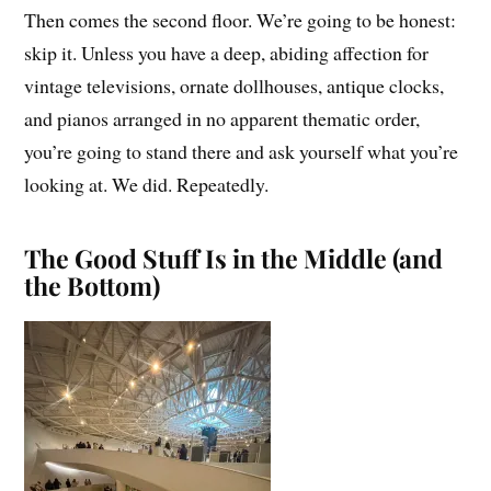
Then comes the second floor. We’re going to be honest:
skip it. Unless you have a deep, abiding affection for
vintage televisions, ornate dollhouses, antique clocks,
and pianos arranged in no apparent thematic order,
you’re going to stand there and ask yourself what you’re
looking at. We did. Repeatedly.
The Good Stuff Is in the Middle (and
the Bottom)