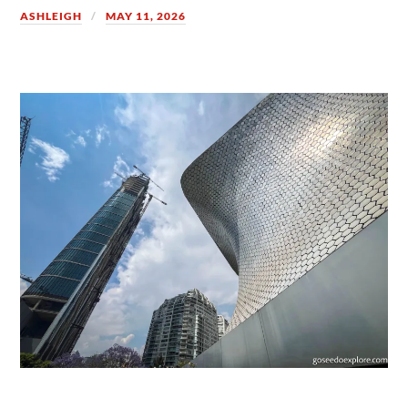
ASHLEIGH
MAY 11, 2026